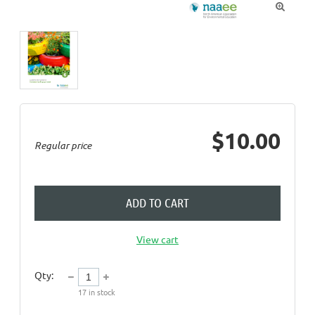

$10.00
Regular price
ADD TO CART
View cart
Qty:
17
in stock