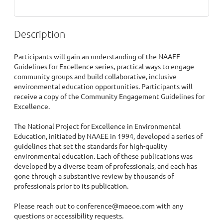
Description
Participants will gain an understanding of the NAAEE 
Guidelines for Excellence series, practical ways to engage 
community groups and build collaborative, inclusive 
environmental education opportunities. Participants will 
receive a copy of the Community Engagement Guidelines for 
Excellence.

The National Project for Excellence in Environmental 
Education, initiated by NAAEE in 1994, developed a series of 
guidelines that set the standards for high-quality 
environmental education. Each of these publications was 
developed by a diverse team of professionals, and each has 
gone through a substantive review by thousands of 
professionals prior to its publication.

Please reach out to conference@maeoe.com with any 
questions or accessibility requests.
