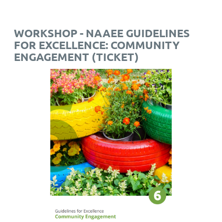
WORKSHOP - NAAEE GUIDELINES
FOR EXCELLENCE: COMMUNITY
ENGAGEMENT (TICKET)