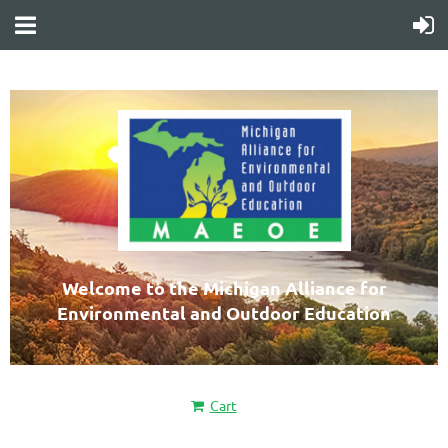
Welcome to the Michigan Alliance for
Environmental and Outdoor Education
Cart