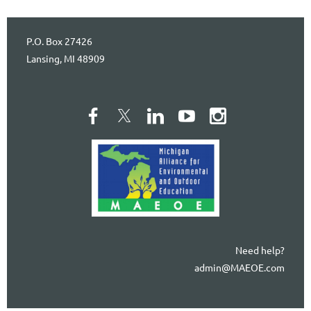
P.O. Box 27426
Lansing, MI 48909
Need help?
admin@MAEOE.com