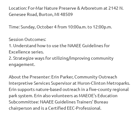
Location: For-Mar Nature Preserve & Arboretum at 2142 N. 
Genesee Road, Burton, MI 48509

Time: Sunday, October 4 from 10:00a.m. to 12:00p.m.

Session Outcomes: 

1. Understand how to use the NAAEE Guidelines for 
Excellence series.

2. Strategize ways for utilizing/improving community 
engagement.

About the Presenter: Erin Parker, Community Outreach 
Interpretive Services Supervisor at Huron-Clinton Metroparks. 
Erin supports nature-based outreach in a five-county regional 
park system. Erin also volunteers as MAEOE's Education 
Subcommittee: NAAEE Guidelines Trainers’ Bureau 
chairperson and is a Certified EEC-Professional.