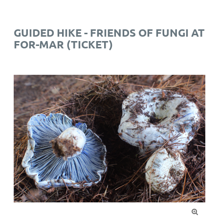
GUIDED HIKE - FRIENDS OF FUNGI AT
FOR-MAR (TICKET)
