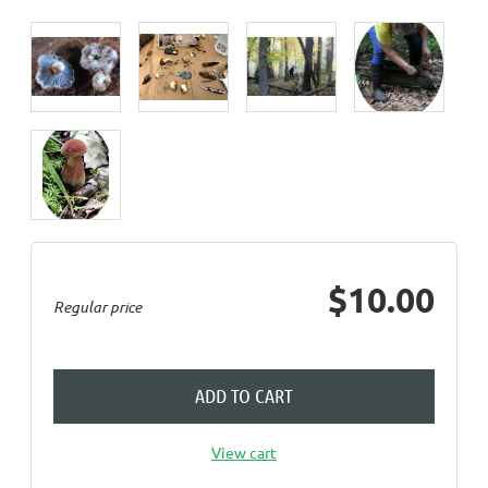
$10.00
Regular price
ADD TO CART
View cart