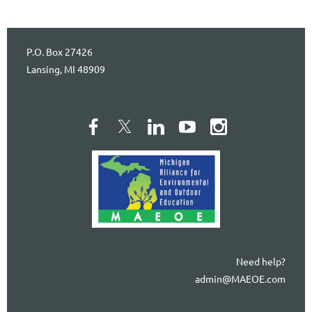
P.O. Box 27426
Lansing, MI 48909
Need help?
admin@MAEOE.com