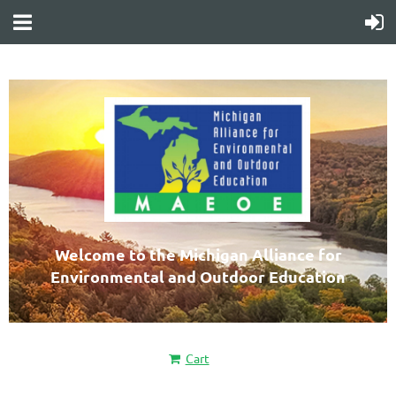
Welcome to the Michigan Alliance for
Environmental and Outdoor Education
Cart