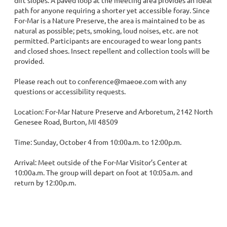
path for anyone requiring a shorter yet accessible foray. Since 
For-Mar is a Nature Preserve, the area is maintained to be as 
natural as possible; pets, smoking, loud noises, etc. are not 
permitted. Participants are encouraged to wear long pants 
and closed shoes. Insect repellent and collection tools will be 
provided.

Please reach out to conference@maeoe.com with any 
questions or accessibility requests.

Location: For-Mar Nature Preserve and Arboretum, 2142 North 
Genesee Road, Burton, MI 48509

Time: Sunday, October 4 from 10:00a.m. to 12:00p.m.

Arrival: Meet outside of the For-Mar Visitor’s Center at 
10:00a.m. The group will depart on foot at 10:05a.m. and 
return by 12:00p.m.