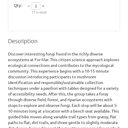
Qty:
17
in stock
Description
Discover interesting fungi found in the richly diverse 
ecosystems at For-Mar. This citizen science approach explores 
ecological connections and contributes to the mycological 
community. This experience begins with a 10-15 minute 
discussion introducing participants to mushroom 
identification and responsible/sustainable collection 
techniques under a pavilion with tables designed for a variety 
of accessibility needs. After this, the group takes a foray 
through diverse field, forest, and riparian ecosystems with 
stops to explore and observe fungi. Each stop will be about 5-
10 minutes long at a location with a bench seat available. This 
guided hike moves along variable trail types from grassy, flat 
paths to flat, dirt trails, and three gentle to slightly moderate 
dirt slopes. A paved loop at the meeting area provides an ideal 