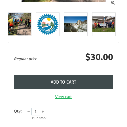

$30.00
Regular price
ADD TO CART
View cart
Qty:
11
in stock