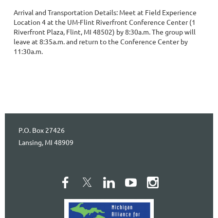
Arrival and Transportation Details: Meet at Field Experience 
Location 4 at the UM-Flint Riverfront Conference Center (1 
Riverfront Plaza, Flint, MI 48502) by 8:30a.m. The group will 
leave at 8:35a.m. and return to the Conference Center by 
11:30a.m.
P.O. Box 27426
Lansing, MI 48909