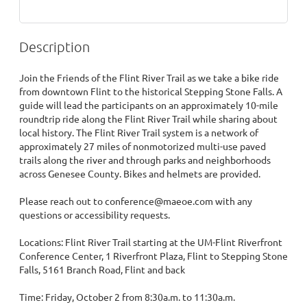
Description
Join the Friends of the Flint River Trail as we take a bike ride 
from downtown Flint to the historical Stepping Stone Falls. A 
guide will lead the participants on an approximately 10-mile 
roundtrip ride along the Flint River Trail while sharing about 
local history. The Flint River Trail system is a network of 
approximately 27 miles of nonmotorized multi-use paved 
trails along the river and through parks and neighborhoods 
across Genesee County. Bikes and helmets are provided. 

Please reach out to conference@maeoe.com with any 
questions or accessibility requests.

Locations: Flint River Trail starting at the UM-Flint Riverfront 
Conference Center, 1 Riverfront Plaza, Flint to Stepping Stone 
Falls, 5161 Branch Road, Flint and back

Time: Friday, October 2 from 8:30a.m. to 11:30a.m.
