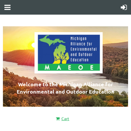
Welcome to the Michigan Alliance for
Environmental and Outdoor Education
Cart