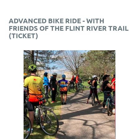
ADVANCED BIKE RIDE - WITH
FRIENDS OF THE FLINT RIVER TRAIL
(TICKET)